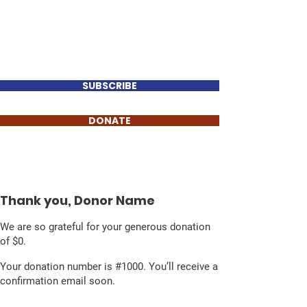
Perry Keenan
FOR TENNESSEE HOUSE
DISTRICT 78
SUBSCRIBE
DONATE
Thank you, Donor Name
We are so grateful for your generous donation
of $0.
Your donation number is #1000. You’ll receive a
confirmation email soon.