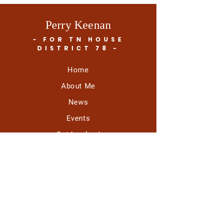
Perry Keenan
- FOR TN HOUSE
DISTRICT 78 -
Home
About Me
News
Events
Get Involved
Contact
All mail should be directed to:
Vote 4 Perry