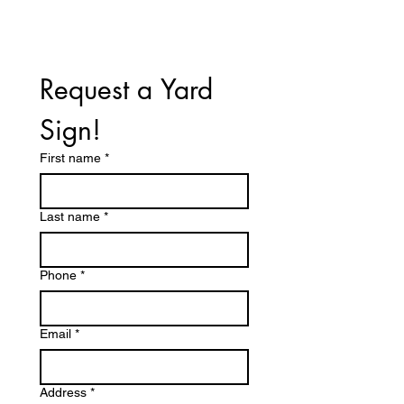
Request a Yard 
Sign!
First name
*
Last name
*
Phone
*
Email
*
Address
*