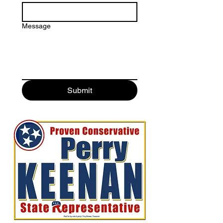
Message
Submit