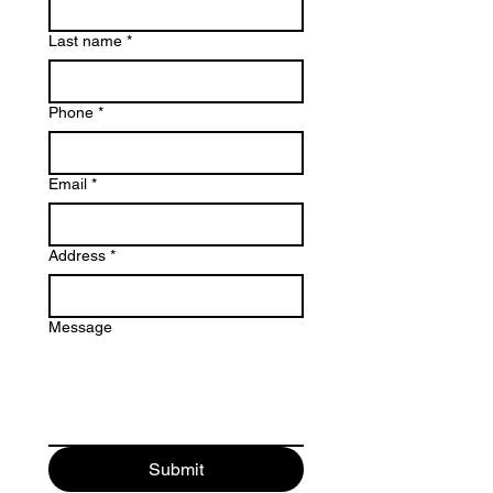
Last name
*
Phone
*
Email
*
Address
*
Message
Submit