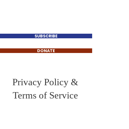
Perry Keenan
FOR TENNESSEE HOUSE
DISTRICT 78
SUBSCRIBE
DONATE
Privacy Policy &
Terms of Service