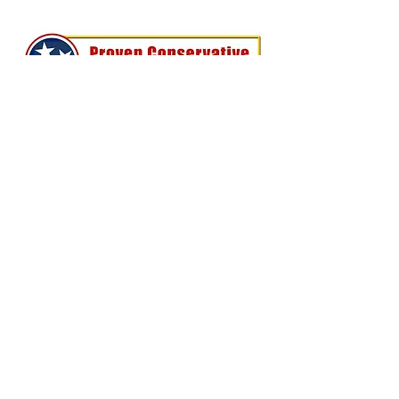
Perry Keenan
- FOR TN HOUSE
DISTRICT 78 -
Home
About Me