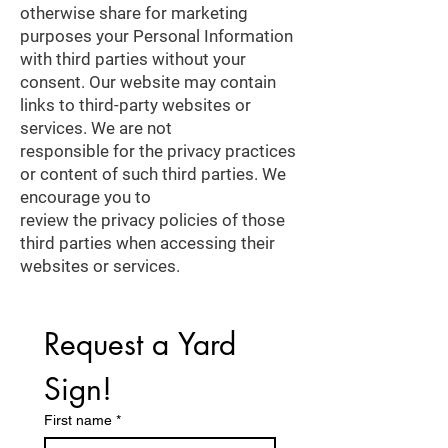
otherwise share for marketing
purposes your Personal Information
with third parties without your
consent. Our website may contain
links to third-party websites or
services. We are not
responsible for the privacy practices
or content of such third parties. We
encourage you to
review the privacy policies of those
third parties when accessing their
websites or services.
Request a Yard 
Sign!
First name
*