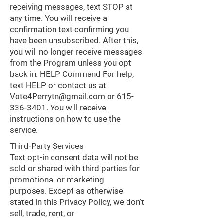
receiving messages, text STOP at
any time. You will receive a
confirmation text confirming you
have been unsubscribed. After this,
you will no longer receive messages
from the Program unless you opt
back in. HELP Command For help,
text HELP or contact us at
Vote4Perrytn@gmail.com
or
615-
336-3401
. You will receive
instructions on how to use the
service.
Third-Party Services
Text opt-in consent data will not be
sold or shared with third parties for
promotional or marketing
purposes. Except as otherwise
stated in this Privacy Policy, we don’t
sell, trade, rent, or