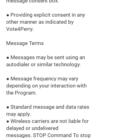
message consent box.
● Providing explicit consent in any
other manner as indicated by
Vote4Perry.
Message Terms
● Messages may be sent using an
autodialer or similar technology.
● Message frequency may vary
depending on your interaction with
the Program.
● Standard message and data rates
may apply.
● Wireless carriers are not liable for
delayed or undelivered
messages. STOP Command To stop