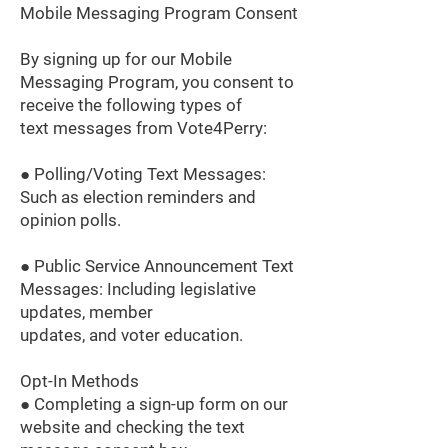
Mobile Messaging Program Consent
By signing up for our Mobile
Messaging Program, you consent to
receive the following types of
text messages from Vote4Perry:
● Polling/Voting Text Messages:
Such as election reminders and
opinion polls.
● Public Service Announcement Text
Messages: Including legislative
updates, member
updates, and voter education.
Opt-In Methods
● Completing a sign-up form on our
website and checking the text