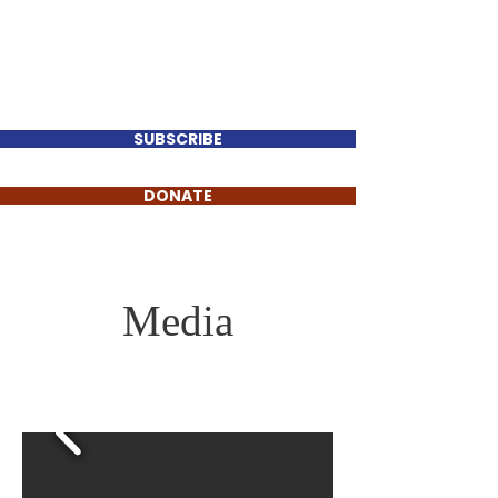
Perry Keenan
FOR TENNESSEE HOUSE
DISTRICT 78
SUBSCRIBE
DONATE
Media