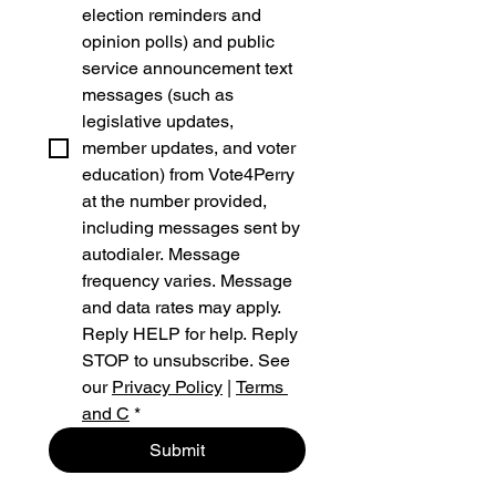
election reminders and 
opinion polls) and public 
service announcement text 
messages (such as 
legislative updates, 
member updates, and voter 
education) from Vote4Perry 
at the number provided, 
including messages sent by 
autodialer. Message 
frequency varies. Message 
and data rates may apply. 
Reply HELP for help. Reply 
STOP to unsubscribe. See 
our 
Privacy Policy
 | 
Terms 
and C
*
Submit