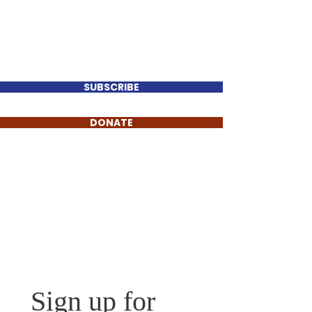
Perry Keenan
FOR TENNESSEE HOUSE
DISTRICT 78
SUBSCRIBE
DONATE
For press and general
inquiries, contact us today:
Reach Me Anytime
Sign up for 