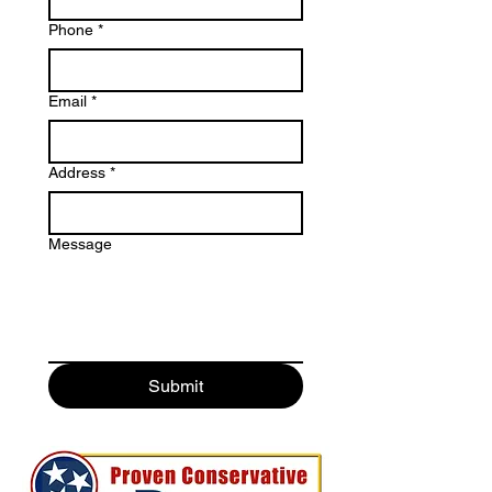
Phone
*
Email
*
Address
*
Message
Submit