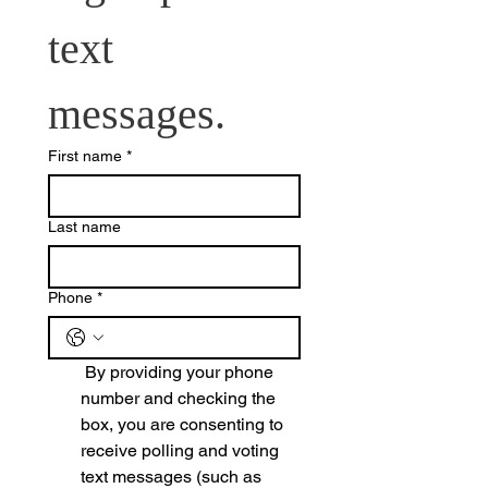
text 
messages.
First name
*
Last name
Phone
*
 By providing your phone 
number and checking the 
box, you are consenting to 
receive polling and voting 
text messages (such as 