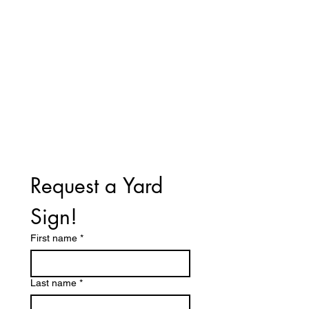
Office: 155 Keenan Court
Pleasant View, Tn. 37146
615-336-3401
Call/Text
Email:
vote4perrytn@gmail.com
Request a Yard 
Sign!
First name
*
Last name
*