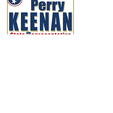
Perry Keenan
- FOR TN HOUSE
DISTRICT 78 -
Home
About Me
News
Events
Get Involved